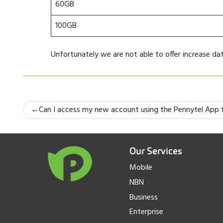
60GB
100GB
Unfortunately we are not able to offer increase d
Post
Can I access my new account using the Pennytel App f
navigation
Our Services
Mobile
NBN
Business
Enterprise