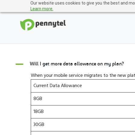
Skip
Our website uses cookies to give you the best and most 
Learn more.
to
content
A
Will I get more data allowance on my plan?
When your mobile service migrates to the new plat
Current Data Allowance
8GB
18GB
30GB