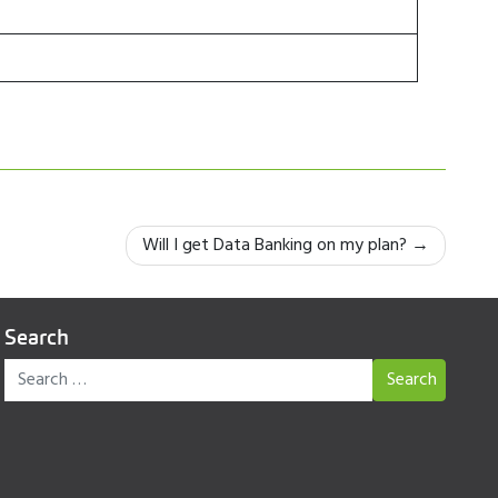
Will I get Data Banking on my plan?
Search