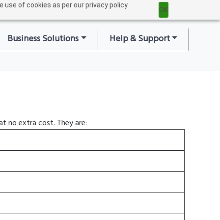
 use of cookies as per our privacy policy.
Home
|
Login
|
OK
Business Solutions
Help & Support
t no extra cost. They are: