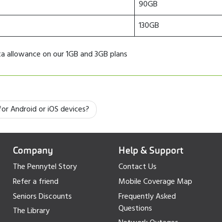
90GB
130GB
ata allowance on our 1GB and 3GB plans
or Android or iOS devices?
Company
Help & Support
The Pennytel Story
Contact Us
Refer a friend
Mobile Coverage Map
Seniors Discounts
Frequently Asked
Questions
The Library