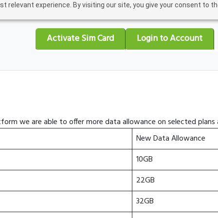
relevant experience. By visiting our site, you give your consent to the
Activate Sim Card
Login to Account
form we are able to offer more data allowance on selected plans a
New Data Allowance
10GB
22GB
32GB