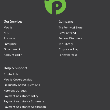
Our Services
Company
Mobile
The Pennytel Story
NBN
Refer a friend
Business
Seniors Discounts
Enterprise
The Library
Government
Corporate Blog
Account Login
Pennytel Press
Help & Support
Contact Us
Mobile Coverage Map
Frequently Asked Questions
Network Outages
Payment Assistance Policy
Payment Assistance Summary
Payment Assistance Application