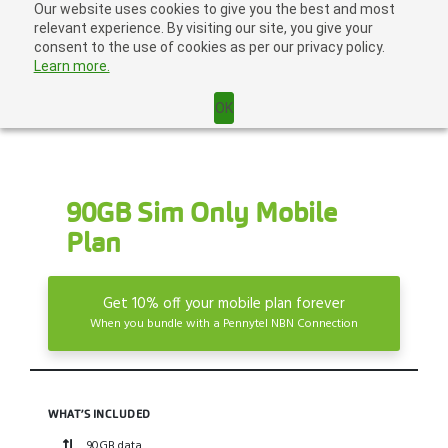
Skip
Our website uses cookies to give you the best and most
Home
|
Login
|
to
relevant experience. By visiting our site, you give your
content
consent to the use of cookies as per our privacy policy.
Learn more.
OK
90GB Sim Only Mobile
Plan
Get 10% off your mobile plan forever
When you bundle with a Pennytel NBN Connection
WHAT’S INCLUDED
90GB data