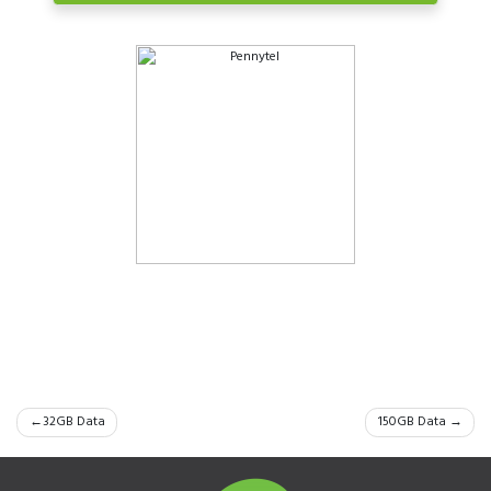
Post
32GB Data
150GB Data
navigation