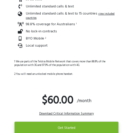
Unlimited standard calls & text
Unlimited standard calls & text to 15 countries
view included
countries
98.8% coverage for Australians
1
No lock-in contracts
BYO Mobile
2
Local support
1 We use parts of the Telstra Mobile Network that covers more than 98.8% of the
population with 3G and 97.9% of the population with 4G.
2 You will need an unlocked mobile phone handset.
$60.00
/month
Download Critical Information Summary
Get Started