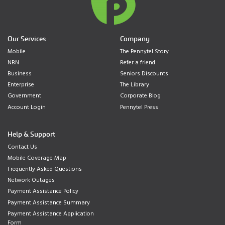
Our Services
Company
Mobile
The Pennytel Story
NBN
Refer a friend
Business
Seniors Discounts
Enterprise
The Library
Government
Corporate Blog
Account Login
Pennytel Press
Help & Support
Contact Us
Mobile Coverage Map
Frequently Asked Questions
Network Outages
Payment Assistance Policy
Payment Assistance Summary
Payment Assistance Application
Form