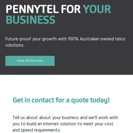
PENNYTEL FOR
YOUR
BUSINESS
Future-proof your growth with 100% Australian owned telco
solutions.
View All Services
Get in contact for a quote today!
Tell us about about your business and we’ll work with
you to build an internet solution to meet your cost
and speed requirements.