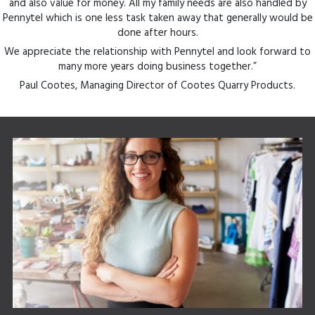
and also value for money. All my family needs are also handled by
Pennytel which is one less task taken away that generally would be
done after hours.
We appreciate the relationship with Pennytel and look forward to
many more years doing business together.”
Paul Cootes, Managing Director of Cootes Quarry Products.