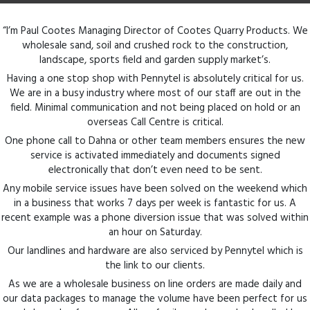
“I’m Paul Cootes Managing Director of Cootes Quarry Products. We
wholesale sand, soil and crushed rock to the construction,
landscape, sports field and garden supply market’s.
Having a one stop shop with Pennytel is absolutely critical for us.
We are in a busy industry where most of our staff are out in the
field. Minimal communication and not being placed on hold or an
overseas Call Centre is critical.
One phone call to Dahna or other team members ensures the new
service is activated immediately and documents signed
electronically that don’t even need to be sent.
Any mobile service issues have been solved on the weekend which
in a business that works 7 days per week is fantastic for us. A
recent example was a phone diversion issue that was solved within
an hour on Saturday.
Our landlines and hardware are also serviced by Pennytel which is
the link to our clients.
As we are a wholesale business on line orders are made daily and
our data packages to manage the volume have been perfect for us