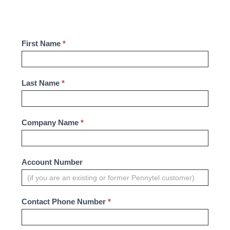
Contact
First Name
*
Us
-
Last Name
*
Business
Company Name
*
Account Number
Contact Phone Number
*