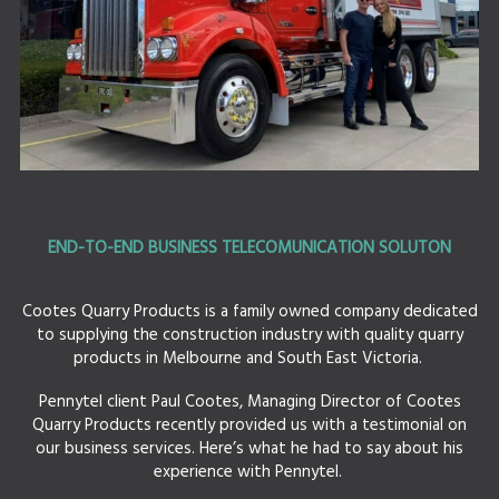
END-TO-END BUSINESS TELECOMUNICATION SOLUTON
Cootes Quarry Products is a family owned company dedicated
to supplying the construction industry with quality quarry
products in Melbourne and South East Victoria.
Pennytel client Paul Cootes, Managing Director of Cootes
Quarry Products recently provided us with a testimonial on
our business services. Here’s what he had to say about his
experience with Pennytel.