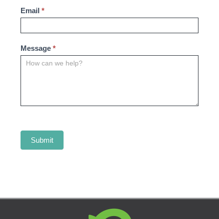
Email
*
Message
*
Submit