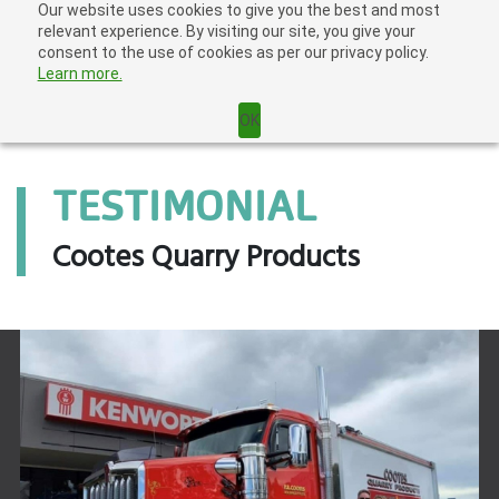
Skip
Our website uses cookies to give you the best and most
Home
|
Login
|
to
relevant experience. By visiting our site, you give your
content
consent to the use of cookies as per our privacy policy.
Learn more.
OK
TESTIMONIAL
Cootes Quarry Products